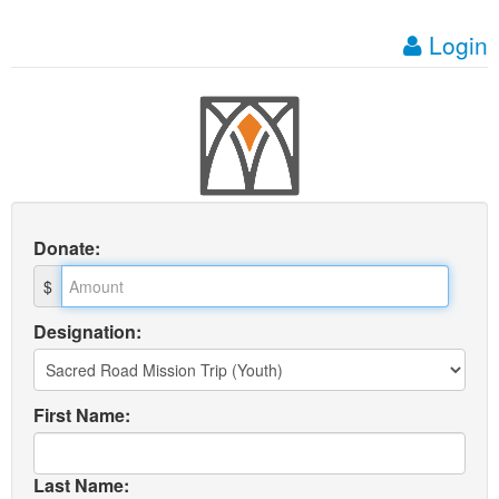
Login
Donate
:
$
Designation:
First Name:
Last Name: