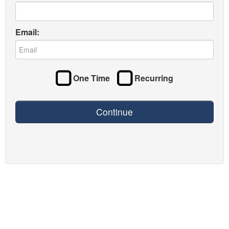
Email:
One Time
Recurring
Continue