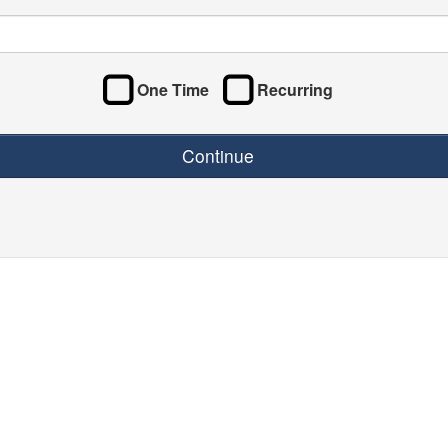
One Time
Recurring
Continue