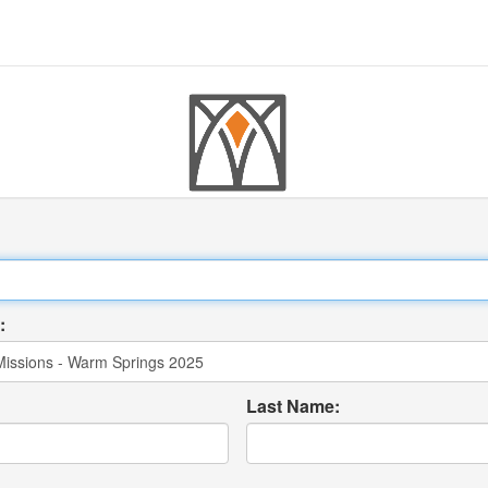
:
Last Name: