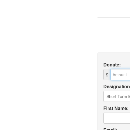
Donate
:
$
Designation
First Name:
Email: