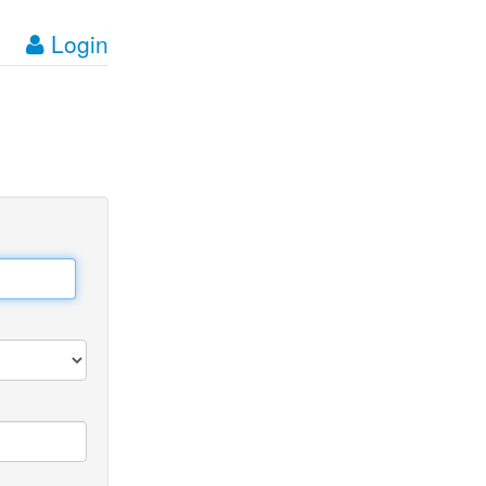
Login