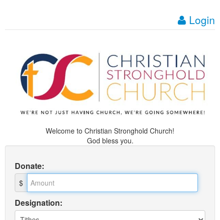
Login
Welcome to Christian Stronghold Church!
God bless you.
Donate
:
$
Designation: