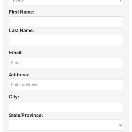
First Name:
Last Name:
Email:
Address:
City:
State/Province: