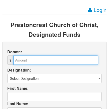
Login
Prestoncrest Church of Christ,
Designated Funds
Donate
:
$
Designation:
First Name:
Last Name: