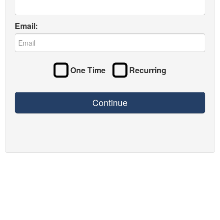
Email:
One Time
Recurring
Continue