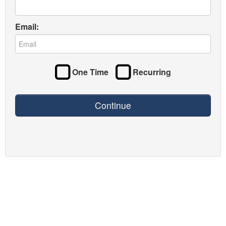
Email:
One Time
Recurring
Continue