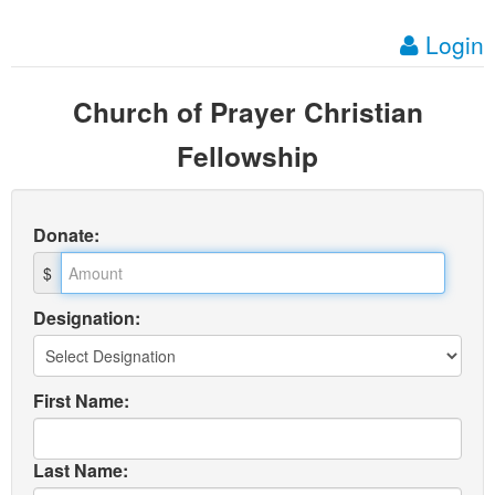
Login
Church of Prayer Christian
Fellowship
Donate
:
$
Designation:
First Name:
Last Name: