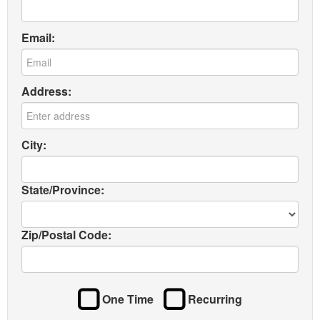
Email:
Address:
City:
State/Province:
Zip/Postal Code:
One Time
Recurring