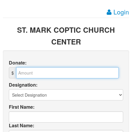
Login
ST. MARK COPTIC CHURCH
CENTER
Donate
:
$
Designation:
First Name:
Last Name: