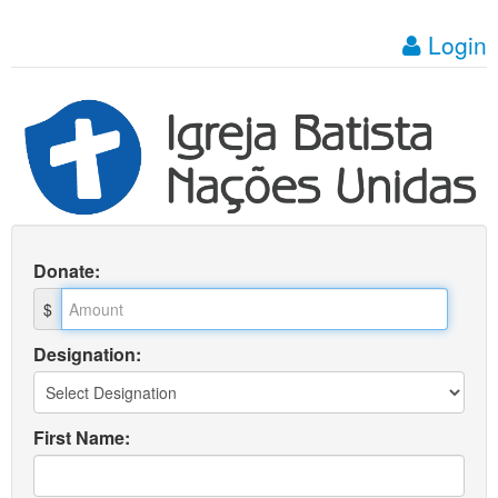
Login
Donate
:
$
Designation:
First Name: