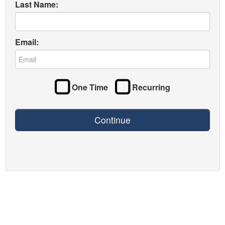
Last Name:
Email:
One Time
Recurring
Continue