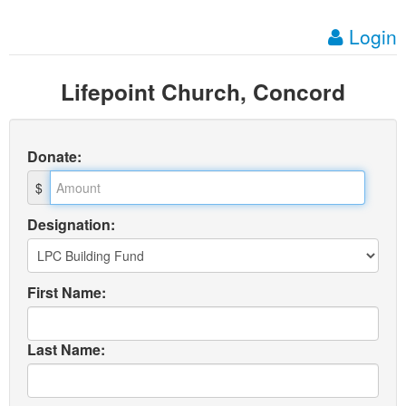
Login
Lifepoint Church, Concord
Donate
:
$
Designation:
First Name:
Last Name: