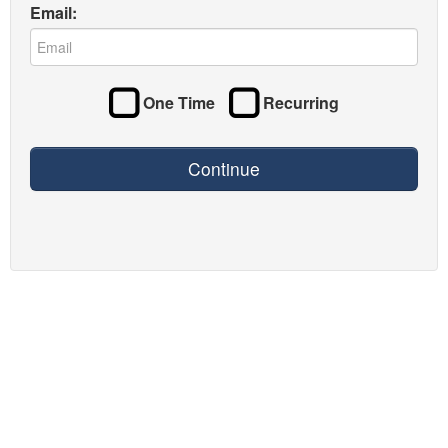
Email:
One Time
Recurring
Continue