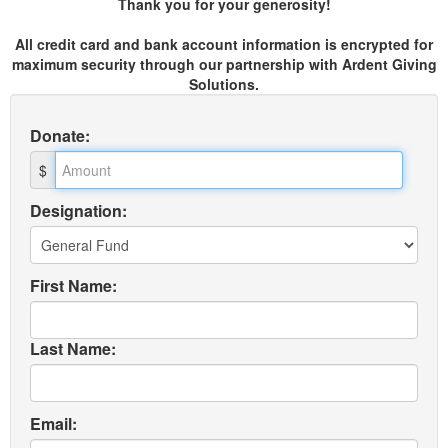
Thank you for your generosity!
All credit card and bank account information is encrypted for
maximum security through our partnership with Ardent Giving
Solutions.
Donate
:
$
Designation:
First Name:
Last Name:
Email: