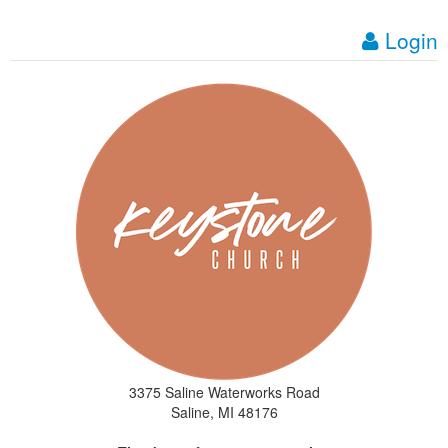
Login
3375 Saline Waterworks Road
Saline, MI 48176